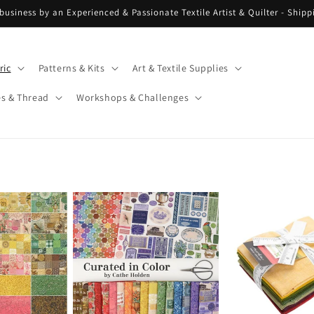
 business by an Experienced & Passionate Textile Artist & Quilter - Ship
ric
Patterns & Kits
Art & Textile Supplies
es & Thread
Workshops & Challenges