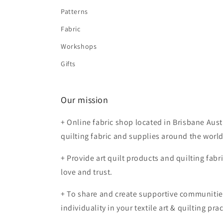
Patterns
Fabric
Workshops
Gifts
Our mission
+ Online fabric shop located in Brisbane Aust
quilting fabric and supplies around the worl
+ Provide art quilt products and quilting fabr
love and trust.
+ To share and create supportive communiti
individuality in your textile art & quilting prac