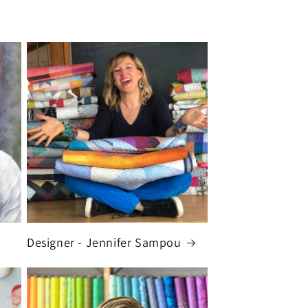
Designer - Jennifer Sampou