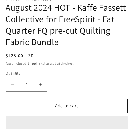
August 2024 HOT - Kaffe Fassett
Collective for FreeSpirit - Fat
Quarter FQ pre-cut Quilting
Fabric Bundle
Regular
$128.00 USD
price
Taxes included.
Shipping
calculated at checkout.
Quantity
Quantity
Decrease
Increase
quantity
quantity
for
for
August
August
Add to cart
2024
2024
HOT
HOT
-
-
Kaffe
Kaffe