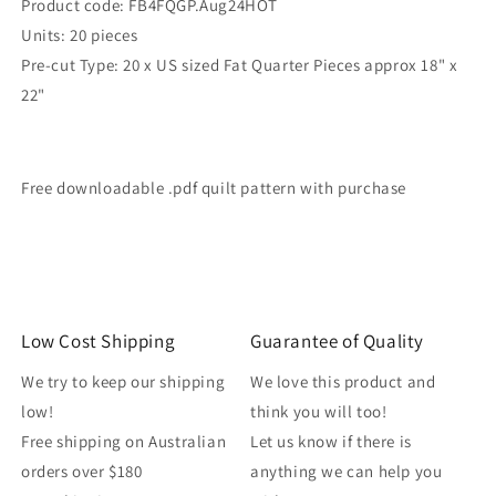
Product code: FB4FQGP.Aug24HOT
Units: 20 pieces
Pre-cut Type: 20 x US sized Fat Quarter Pieces approx 18" x
22"
Free downloadable .pdf quilt pattern with purchase
Low Cost Shipping
Guarantee of Quality
We try to keep our shipping
We love this product and
low!
think you will too!
Free shipping on Australian
Let us know if there is
orders over $180
anything we can help you