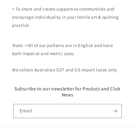
+ To share and create supportive communities and
encourage individuality in your textile art & quilting
practice.
Note: >
All of our patterns are in English and have
both Imperial and metric sizes.
We collect Australian GST and US import taxes only.
Subscribe to our newsletter for Product and Club
News
Email