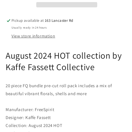
Fassett
Fassett
Collective
Collective
for
for
Pickup available at
163 Lancaster Rd
FreeSpirit
FreeSpirit
Usually ready in 24 hours
-
-
Fat
Fat
View store information
Quarter
Quarter
FQ
FQ
August 2024 HOT collection by
pre-
pre-
cut
cut
Kaffe Fassett Collective
Quilting
Quilting
Fabric
Fabric
Bundle
Bundle
20 piece FQ bundle pre-cut roll pack includes a mix of
beautiful vibrant florals, shells and more
Manufacturer: FreeSpirit
Designer: Kaffe Fassett
Collection: August 2024 HOT