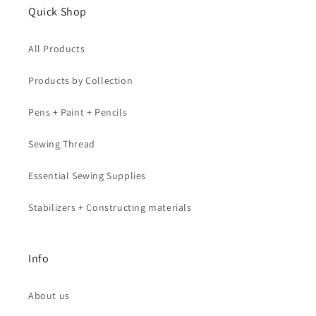
Quick Shop
All Products
Products by Collection
Pens + Paint + Pencils
Sewing Thread
Essential Sewing Supplies
Stabilizers + Constructing materials
Info
About us