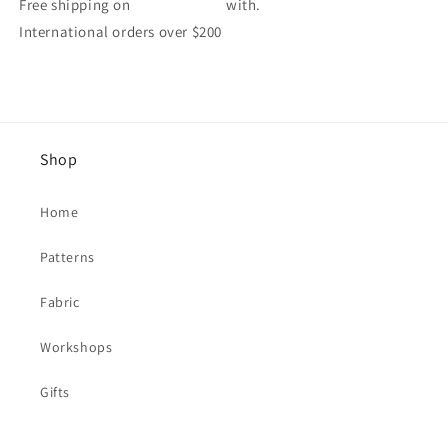
Free shipping on
with.
International orders over $200
Shop
Home
Patterns
Fabric
Workshops
Gifts