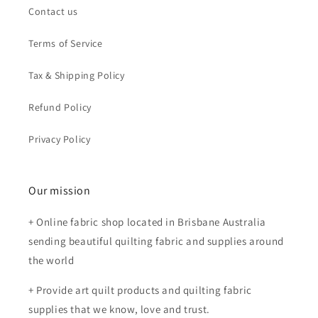
Contact us
Terms of Service
Tax & Shipping Policy
Refund Policy
Privacy Policy
Our mission
+ Online fabric shop located in Brisbane Australia
sending beautiful quilting fabric and supplies around
the world
+ Provide art quilt products and quilting fabric
supplies that we know, love and trust.