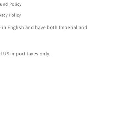
und Policy
vacy Policy
e in English and have both Imperial and
d US import taxes only.