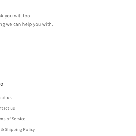
k you will too!
ing we can help you with.
fo
out us
ntact us
ms of Service
 & Shipping Policy