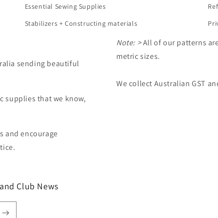
Essential Sewing Supplies
Ref
Stabilizers + Constructing materials
Pri
Note: >
All of our patterns ar
metric sizes.
ralia sending beautiful
d
We collect Australian GST an
ic supplies that we know,
es and encourage
tice.
t and Club News