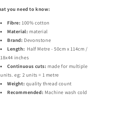
at you need to know:
Fibre:
100% cotton
Material:
material
Brand:
Devonstone
Length:
Half Metre - 50cm x 114cm /
18x44 inches
Continuous cuts:
made for multiple
units. eg: 2 units = 1 metre
Weight:
quality thread count
Recommended:
Machine wash cold