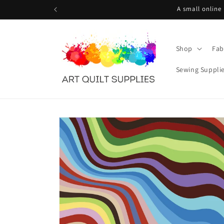
Skip to
A small online
content
Shop
Fab
Sewing Suppli
Skip to
product
information