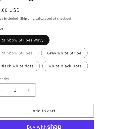
i
o
egular
9.00 USD
ice
n
es included.
Shipping
calculated at checkout.
or
Rainbow Stripes Wavy
Variant
Rainbow Stripes
Grey White Stripe
sold
out
or
Black White dots
White Black Dots
unavailable
ntity
antity
Decrease
Increase
quantity
quantity
for
for
Devonstone
Devonstone
Add to cart
Fundamentals
Fundamentals
-
-
Spots
Spots