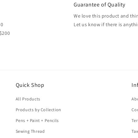
Guarantee of Quality
We love this product and thin
80
Let us know if there is anyth
 $200
Quick Shop
In
All Products
Ab
Products by Collection
Co
Pens + Paint + Pencils
Ter
Sewing Thread
Tax