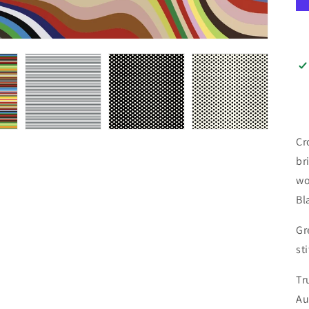
Cr
br
wo
Bl
Gr
st
Tr
Au