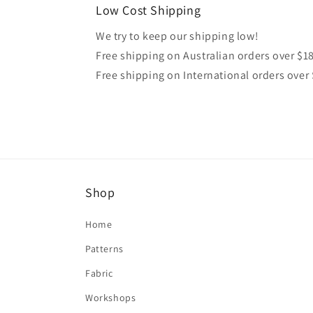
Low Cost Shipping
We try to keep our shipping low!
Free shipping on Australian orders over $1
Free shipping on International orders over
Shop
Home
Patterns
Fabric
Workshops