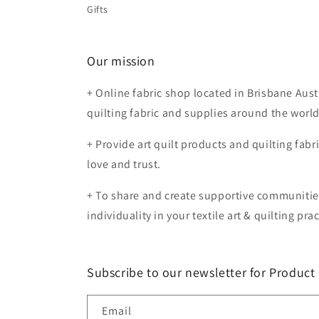
Gifts
Our mission
+ Online fabric shop located in Brisbane Aust
quilting fabric and supplies around the worl
+ Provide art quilt products and quilting fabr
love and trust.
+ To share and create supportive communiti
individuality in your textile art & quilting prac
Subscribe to our newsletter for Produc
Email