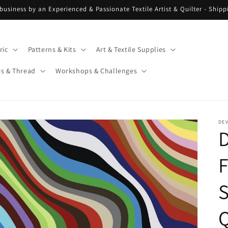
 business by an Experienced & Passionate Textile Artist & Quilter - Ship
ric
Patterns & Kits
Art & Textile Supplies
es & Thread
Workshops & Challenges
DE
S
Q