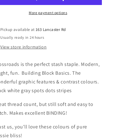
and
and
Stripes
Stripes
More payment options
Quilting
Quilting
fabric
fabric
Pickup available at
163 Lancaster Rd
Usually ready in 24 hours
View store information
ossroads is the perfect stash staple. Modern,
ight, fun. Building Block Basics. The
nderful graphic features & contrast colours.
ack white gray spots dots stripes
eat thread count, but still soft and easy to
itch. Makes excellent BINDING!
ust us, you'll love these colours of pure
ssie bliss!