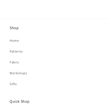
Shop
Home
Patterns
Fabric
Workshops
Gifts
Quick Shop