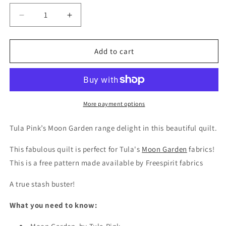
Decrease
Increase
quantity
quantity
for
for
Free
Free
Add to cart
Pattern
Pattern
-
-
Tula
Tula
Pink
Pink
-
-
More payment options
Moonbow
Moonbow
Quilt
Quilt
Tula Pink’s Moon Garden range delight in this beautiful quilt.
This fabulous quilt is perfect for Tula's
Moon Garden
fabrics!
This is a free pattern made available by Freespirit fabrics
A true stash buster!
What you need to know: