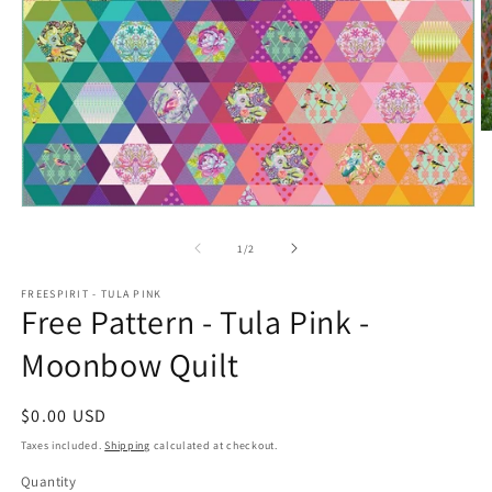
O
m
2
in
m
Open
media
1
of
1
/
2
in
modal
FREESPIRIT - TULA PINK
Free Pattern - Tula Pink -
Moonbow Quilt
Regular
$0.00 USD
price
Taxes included.
Shipping
calculated at checkout.
Quantity
Quantity