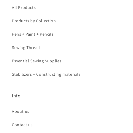
All Products
Products by Collection
Pens + Paint + Pencils
Sewing Thread
Essential Sewing Supplies
Stabilizers + Constructing materials
Info
About us
Contact us