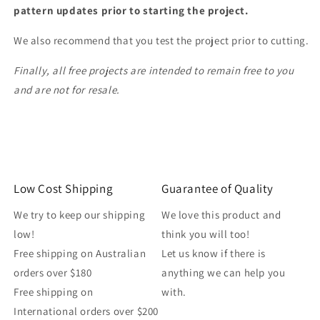
pattern updates prior to starting the project.
We also recommend that you test the project prior to cutting.
Finally, all free projects are intended to remain free to you
and are not for resale.
Low Cost Shipping
Guarantee of Quality
We try to keep our shipping
We love this product and
low!
think you will too!
Free shipping on Australian
Let us know if there is
orders over $180
anything we can help you
Free shipping on
with.
International orders over $200