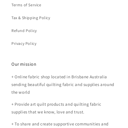
Terms of Service
Tax & Shipping Policy
Refund Policy
Privacy Policy
Our mission
+ Online fabric shop located in Brisbane Australia
sending beautiful quilting fabric and supplies around
the world
+ Provide art quilt products and quilting fabric
supplies that we know, love and trust.
+ To share and create supportive communities and