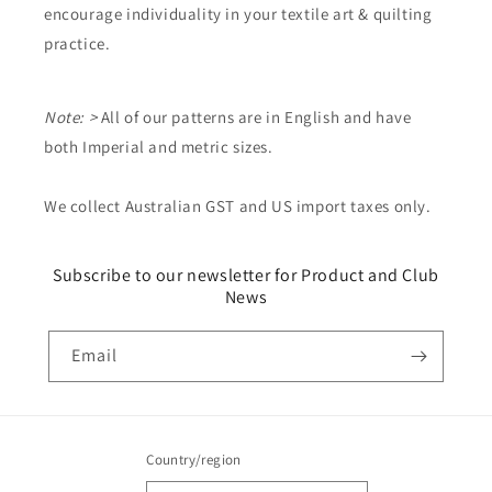
encourage individuality in your textile art & quilting
practice.
Note: >
All of our patterns are in English and have
both Imperial and metric sizes.
We collect Australian GST and US import taxes only.
Subscribe to our newsletter for Product and Club
News
Email
Country/region