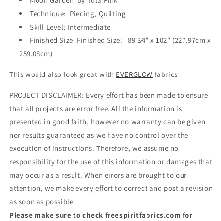
Moon Garden by Tula Pink
Technique: Piecing, Quilting
Skill Level: Intermediate
Finished Size: Finished Size:
89
3
⁄
4
" x 102" (227.97cm x
259.08cm)
This would also look great with
EVERGLOW
fabrics
PROJECT DISCLAIMER: Every effort has been made to ensure
that all projects are error free. All the information is
presented in good faith, however no warranty can be given
nor results guaranteed as we have no control over the
execution of instructions. Therefore, we assume no
responsibility for the use of this information or damages that
may occur as a result. When errors are brought to our
attention, we make every effort to correct and post a revision
as soon as possible.
Please make sure to check freespiritfabrics.com for