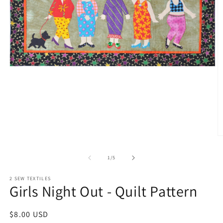
Open
media
1
in
modal
O
m
2
of
1
/
5
in
m
2 SEW TEXTILES
Girls Night Out - Quilt Pattern
Regular
$8.00 USD