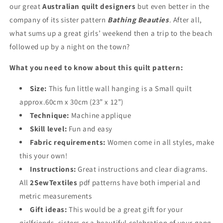
our great
Australian quilt designers
but even better in the
company of its sister pattern
Bathing Beauties
. After all,
what sums up a great girls’ weekend then a trip to the beach
followed up by a night on the town?
What you need to know about this quilt pattern:
Size:
This fun little wall hanging is a Small quilt
approx.60cm x 30cm (23” x 12”)
Technique:
Machine applique
Skill level:
Fun and easy
Fabric requirements:
Women come in all styles, make
this your own!
Instructions:
Great instructions and clear diagrams.
All
2SewTextiles
pdf patterns have both imperial and
metric measurements
Gift ideas:
This would be a great gift for your
girlfriends, sisters or a beautiful celebration of your gang