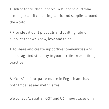
+ Online fabric shop located in Brisbane Australia
sending beautiful quilting fabric and supplies around
the world
+ Provide art quilt products and quilting fabric
supplies that we know, love and trust.
+ To share and create supportive communities and
encourage individuality in your textile art & quilting
practice.
Note: >
All of our patterns are in English and have
both Imperial and metric sizes.
We collect Australian GST and US import taxes only.