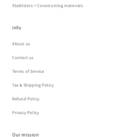
Stabilizers + Constructing materials
Info
About us
Contact us
Terms of Service
Tax & Shipping Policy
Refund Policy
Privacy Policy
Our mission