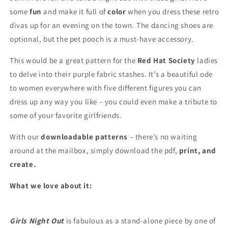
some
fun
and make it full of
color
when you dress these retro
divas up for an evening on the town. The dancing shoes are
optional, but the pet pooch is a must-have accessory.
This would be a great pattern for the
Red Hat Society
ladies
to delve into their purple fabric stashes. It’s a beautiful ode
to women everywhere with five different figures you can
dress up any way you like – you could even make a tribute to
some of your favorite girlfriends.
With our
downloadable patterns
– there’s no waiting
around at the mailbox, simply download the pdf,
print, and
create.
What we love about it:
Girls Night Out
is fabulous as a stand-alone piece by one of