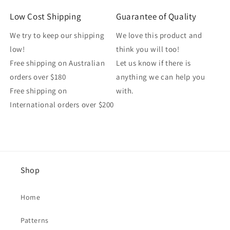
Low Cost Shipping
Guarantee of Quality
We try to keep our shipping
We love this product and
low!
think you will too!
Free shipping on Australian
Let us know if there is
orders over $180
anything we can help you
Free shipping on
with.
International orders over $200
Shop
Home
Patterns