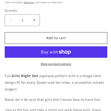
price
Taxes included.
Shipping
calculated at checkout.
Quantity
Quantity
Decrease
Increase
quantity
quantity
for
for
Girls
Girls
Add to cart
Night
Night
Out
Out
-
-
Quilt
Quilt
Pattern
Pattern
More payment options
Fun
Girls Night Out
applique pattern with a vintage-look
design fit for every Queen and her tribe, a wonderful retreat
project
Never let it be said that girls don’t know how to have fun!
Join in the fun and take a night out with these girls. Have