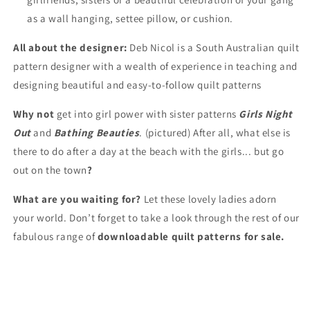
as a wall hanging, settee pillow, or cushion.
All about the designer:
Deb Nicol is a South Australian quilt
pattern designer with a wealth of experience in teaching and
designing beautiful and easy-to-follow quilt patterns
Why not
get into girl power with sister patterns
Girls Night
Out
and
Bathing Beauties
. (pictured) After all, what else is
there to do after a day at the beach with the girls... but go
out on the town
?
What are you waiting for?
Let these lovely ladies adorn
your world. Don’t forget to take a look through the rest of our
fabulous range of
downloadable quilt patterns for sale.