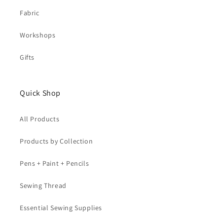
Fabric
Workshops
Gifts
Quick Shop
All Products
Products by Collection
Pens + Paint + Pencils
Sewing Thread
Essential Sewing Supplies