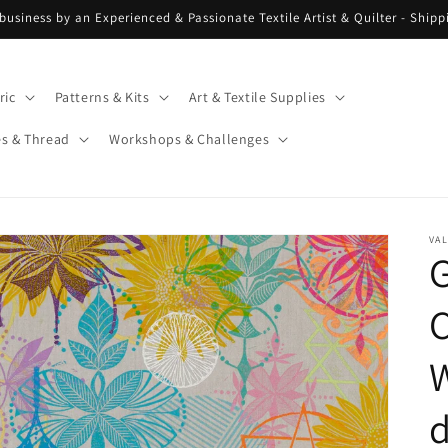
 business by an Experienced & Passionate Textile Artist & Quilter - Ship
ric
Patterns & Kits
Art & Textile Supplies
es & Thread
Workshops & Challenges
VAL
G
C
W
d