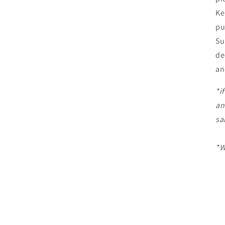
Ke
pu
Su
de
an
*i
an
sa
*W