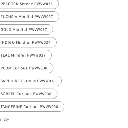
PEACOCK Serene PWVW036
FUCHSIA Mindful PWVW037
GOLD Mindful PWVW037
INDIGO Mindful PWVW037
TEAL Mindful PWVW037
PLUM Curious PWVW038
SAPPHIRE Curious PWVW038
SORREL Curious PWVW038
TANGERINE Curious PWVW038
ntity
antity