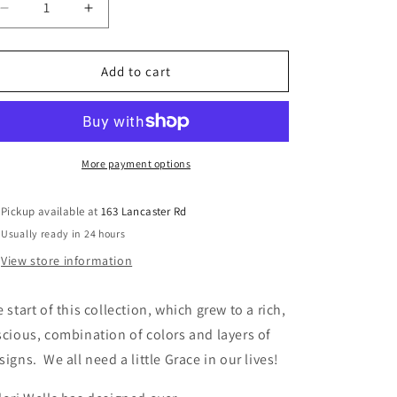
Decrease
Increase
quantity
quantity
for
for
Grace
Grace
Add to cart
-
-
Fabric
Fabric
Collection
Collection
by
by
Valori
Valori
More payment options
Wells
Wells
-
-
Pickup available at
163 Lancaster Rd
Beautifully
Beautifully
Usually ready in 24 hours
designed
designed
quilt
quilt
View store information
fabric
fabric
-
-
e start of this collection, which grew to a rich,
Free
Free
Pattern
Pattern
scious, combination of colors and layers of
signs. We all need a little Grace in our lives!