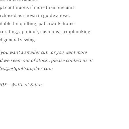
pt continuous if more than one unit
rchased as shown in guide above.
itable for quilting, patchwork, home
corating, appliquè, cushions, scrapbooking
d general sewing.
f you want a smaller cut.. or you want more
d we seem out of stock.. please contact us at
les@artquiltsupplies.com
OF = Width of Fabric