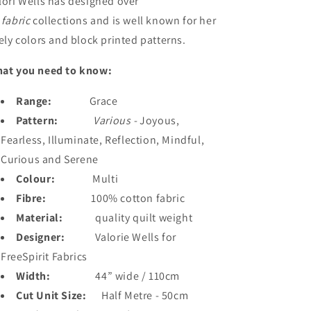
lori Wells
has designed over
0
fabric
collections and is well known for her
vely colors and block printed patterns.
at you need to know:
Range:
Grace
Pattern:
Various -
Joyous,
Fearless, Illuminate, Reflection, Mindful,
Curious and Serene
Colour:
Multi
Fibre:
100% cotton fabric
Material:
quality quilt weight
Designer:
Valorie Wells for
FreeSpirit Fabrics
Width:
44” wide / 110cm
Cut Unit Size:
Half Metre - 50cm