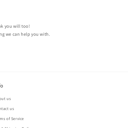
k you will too!
ing we can help you with.
fo
out us
ntact us
ms of Service