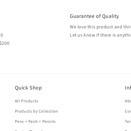
Guarantee of Quality
We love this product and thin
80
Let us know if there is anyth
 $200
Quick Shop
In
All Products
Ab
Products by Collection
Co
Pens + Paint + Pencils
Ter