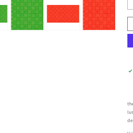
th
lu
de