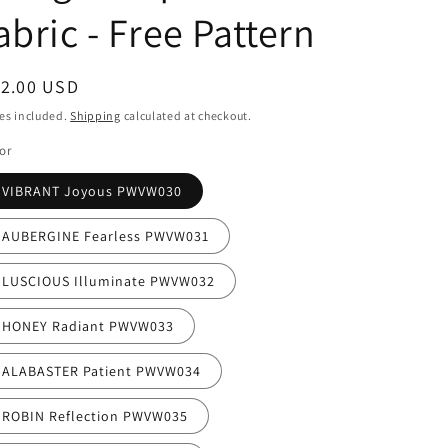
i
abric - Free Pattern
o
n
egular
12.00 USD
ice
es included.
Shipping
calculated at checkout.
or
VIBRANT Joyous PWVW030
AUBERGINE Fearless PWVW031
LUSCIOUS Illuminate PWVW032
HONEY Radiant PWVW033
ALABASTER Patient PWVW034
ROBIN Reflection PWVW035