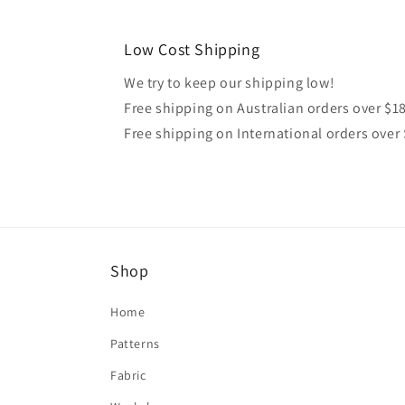
Low Cost Shipping
We try to keep our shipping low!
Free shipping on Australian orders over $1
Free shipping on International orders over
Shop
Home
Patterns
Fabric