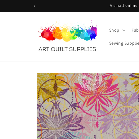
Skip to
A small online
content
Shop
Fab
Sewing Suppli
Skip to
product
information