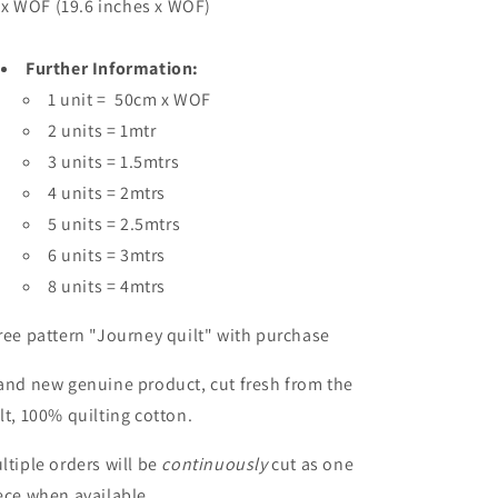
x WOF (19.6 inches x WOF)
Further Information:
1 unit = 50cm x WOF
2 units = 1mtr
3 units = 1.5mtrs
4 units = 2mtrs
5 units = 2.5mtrs
6 units = 3mtrs
8 units = 4mtrs
ree pattern "Journey quilt" with purchase
and new genuine product, cut fresh from the
lt, 100% quilting cotton.
ltiple orders will be
continuously
cut as one
ece when available