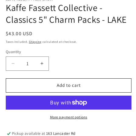
Kaffe Fassett Collective -
Classics 5" Charm Packs - LAKE
Regular
$43.00 USD
price
Taxes included.
Shipping
calculated at checkout.
Quantity
Quantity
Decrease
Increase
quantity
quantity
for
for
Kaffe
Kaffe
Add to cart
Fassett
Fassett
Collective
Collective
-
-
Classics
Classics
5&quot;
5&quot;
More payment options
Charm
Charm
Packs
Packs
Pickup available at
163 Lancaster Rd