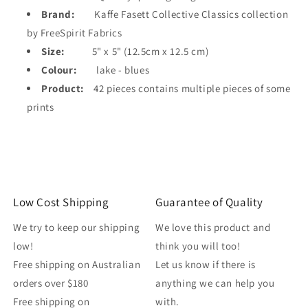
Brand:
Kaffe Fasett Collective Classics collection
by FreeSpirit Fabrics
Size:
5" x 5" (12.5cm x 12.5 cm)
Colour:
lake - blues
Product:
42 pieces contains multiple pieces of some
prints
Low Cost Shipping
Guarantee of Quality
We try to keep our shipping
We love this product and
low!
think you will too!
Free shipping on Australian
Let us know if there is
orders over $180
anything we can help you
Free shipping on
with.