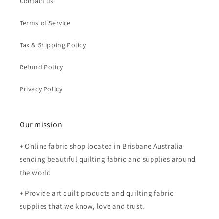
Contact us
Terms of Service
Tax & Shipping Policy
Refund Policy
Privacy Policy
Our mission
+ Online fabric shop located in Brisbane Australia
sending beautiful quilting fabric and supplies around
the world
+ Provide art quilt products and quilting fabric
supplies that we know, love and trust.