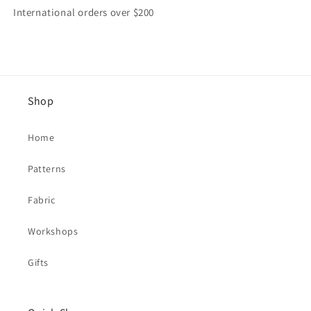
International orders over $200
Shop
Home
Patterns
Fabric
Workshops
Gifts