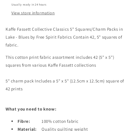
-
-
Usually ready in 24 hours
LAKE
LAKE
View store information
Kaffe Fassett Collective Classics 5" Squares/Charm Packs in
Lake - Blues by Free Spirit Fabrics Contain 42, 5" squares of
fabric.
This cotton print fabric assortment includes 42 (5" x 5")
squares from various Kaffe Fassett collections
5" charm pack Includes a 5" x 5" (12.5cm x 12.5cm) square of
42 prints
What you need to know:
Fibre:
100% cotton fabric
Material:
Quality quilting weight