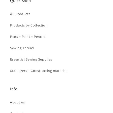
Quick Shop
All Products
Products by Collection
Pens + Paint + Pencils
Sewing Thread
Essential Sewing Supplies
Stabilizers + Constructing materials
Info
About us