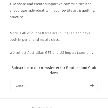
+ To share and create supportive communities and
encourage individuality in your textile art & quilting
practice.
Note: >
All of our patterns are in English and have
both Imperial and metric sizes.
We collect Australian GST and US import taxes only.
Subscribe to our newsletter for Product and Club
News
Email