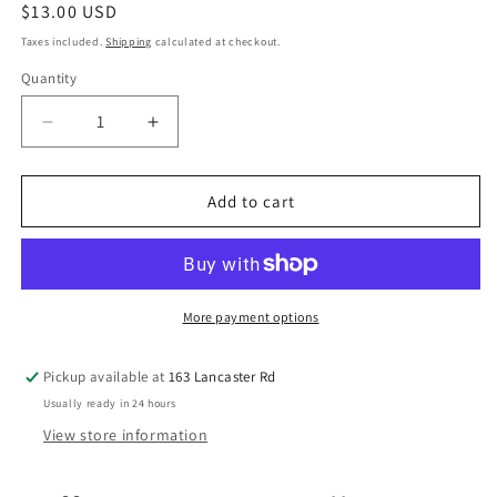
Regular
$13.00 USD
price
Taxes included.
Shipping
calculated at checkout.
Quantity
Quantity
Decrease
Increase
quantity
quantity
for
for
Kaffe
Kaffe
Add to cart
x
x
Morris
Morris
&amp;
&amp;
Co
Co
for
for
More payment options
FreeSpirit
FreeSpirit
-
-
Pickup available at
163 Lancaster Rd
BLACKTHORN
BLACKTHORN
Usually ready in 24 hours
PINK
PINK
View store information