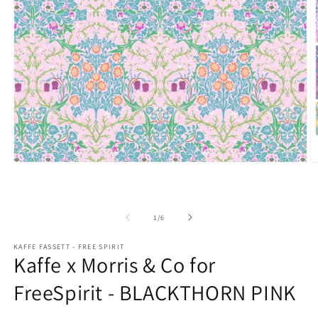
Open
O
media
m
1
2
in
in
modal
m
of
1
/
6
KAFFE FASSETT - FREE SPIRIT
Kaffe x Morris & Co for
FreeSpirit - BLACKTHORN PINK