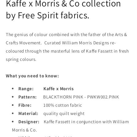
Kaffe x Morris & Co collection
by Free Spirit fabrics.
The genius of colour combined with the father of the Arts &
Crafts Movement. Curated William Morris Designs re-
coloured through the masterful lens of Kaffe Fassett in fresh
spring colours.
What you need to know:
Range:
Kaffe x Morris
Pattern:
BLACKTHORN PINK - PWKW002.PINK
Fibre:
100% cotton fabric
Material:
quality quilt weight
Designer:
Kaffe Fassett in conjunction with William
Morris & Co.