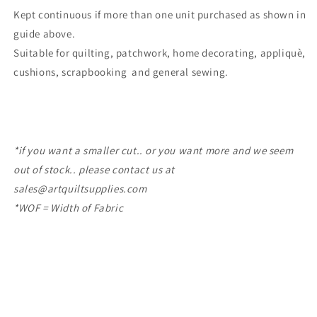
Kept continuous if more than one unit purchased as shown in
guide above.
Suitable for quilting, patchwork, home decorating, appliquè,
cushions, scrapbooking
and general sewing.
*if you want a smaller cut.. or you want more and we seem
out of stock.. please contact us at
sales@artquiltsupplies.com
*WOF = Width of Fabric