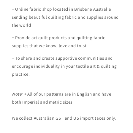
+ Online fabric shop located in Brisbane Australia
sending beautiful quilting fabric and supplies around
the world
+ Provide art quilt products and quilting fabric
supplies that we know, love and trust.
+ To share and create supportive communities and
encourage individuality in your textile art & quilting
practice.
Note: >
All of our patterns are in English and have
both Imperial and metric sizes.
We collect Australian GST and US import taxes only.