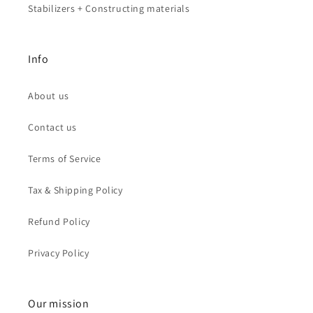
Stabilizers + Constructing materials
Info
About us
Contact us
Terms of Service
Tax & Shipping Policy
Refund Policy
Privacy Policy
Our mission