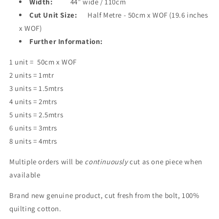
Width:
44” wide / 110cm
Cut Unit Size:
Half Metre - 50cm x WOF (19.6 inches
x WOF)
Further Information:
1 unit = 50cm x WOF
2 units = 1mtr
3 units = 1.5mtrs
4 units = 2mtrs
5 units = 2.5mtrs
6 units = 3mtrs
8 units = 4mtrs
Multiple orders will be
continuously
cut as one piece when
available
Brand new genuine product, cut fresh from the bolt, 100%
quilting cotton.