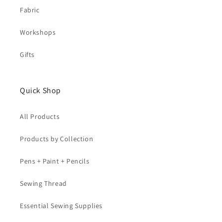
Fabric
Workshops
Gifts
Quick Shop
All Products
Products by Collection
Pens + Paint + Pencils
Sewing Thread
Essential Sewing Supplies