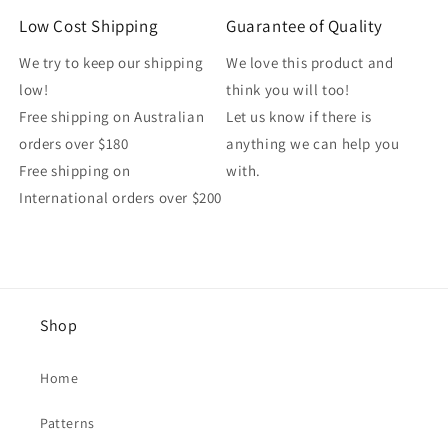
Low Cost Shipping
Guarantee of Quality
We try to keep our shipping
We love this product and
low!
think you will too!
Free shipping on Australian
Let us know if there is
orders over $180
anything we can help you
Free shipping on
with.
International orders over $200
Shop
Home
Patterns