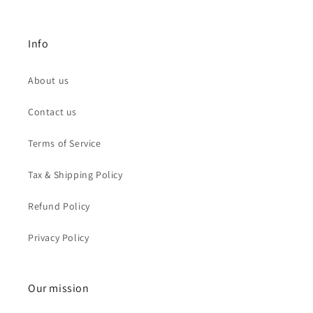
Info
About us
Contact us
Terms of Service
Tax & Shipping Policy
Refund Policy
Privacy Policy
Our mission