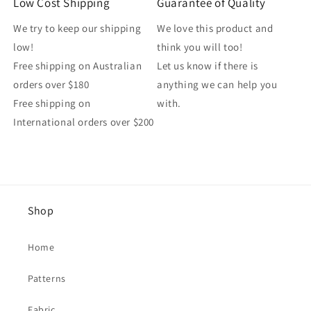
Low Cost Shipping
Guarantee of Quality
We try to keep our shipping
We love this product and
low!
think you will too!
Free shipping on Australian
Let us know if there is
orders over $180
anything we can help you
Free shipping on
with.
International orders over $200
Shop
Home
Patterns
Fabric