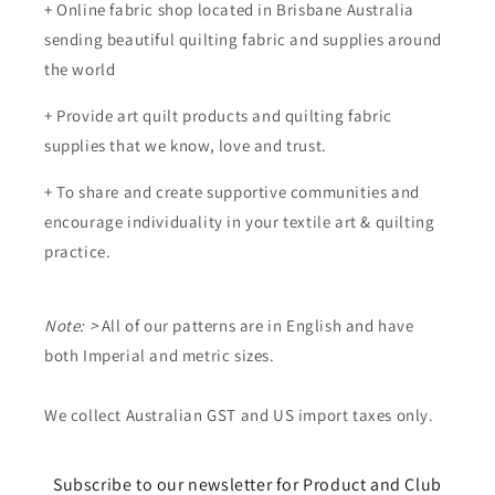
+ Online fabric shop located in Brisbane Australia
sending beautiful quilting fabric and supplies around
the world
+ Provide art quilt products and quilting fabric
supplies that we know, love and trust.
+ To share and create supportive communities and
encourage individuality in your textile art & quilting
practice.
Note: >
All of our patterns are in English and have
both Imperial and metric sizes.
We collect Australian GST and US import taxes only.
Subscribe to our newsletter for Product and Club