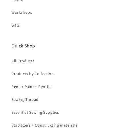
Workshops
Gifts
Quick Shop
All Products
Products by Collection
Pens + Paint + Pencils
Sewing Thread
Essential Sewing Supplies
Stabilizers + Constructing materials