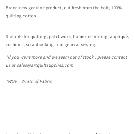
Brand new genuine product, cut fresh from the bolt, 100%
quilting cotton.
Suitable for quilting, patchwork, home decorating, appliquè,
cushions, scrapbooking
and general sewing.
*if you want more and we seem out of stock.. please contact
us at sales@artquiltsupplies.com
*WOF = Width of Fabric