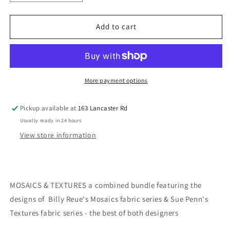
quantity
quantity
for
for
MOSAICS
MOSAICS
Add to cart
and
and
TEXTURES
TEXTURES
collection
collection
by
by
Billy
Billy
More payment options
Reue
Reue
&amp;
&amp;
Pickup available at
163 Lancaster Rd
Sue
Sue
Usually ready in 24 hours
Penn
Penn
-
-
View store information
Modern
Modern
Art
Art
-
-
20
20
MOSAICS & TEXTURES a combined bundle featuring the
FQ
FQ
designs of Billy Reue's Mosaics fabric series & Sue Penn's
and
and
1
1
Textures fabric series - the best of both designers
yard
yard