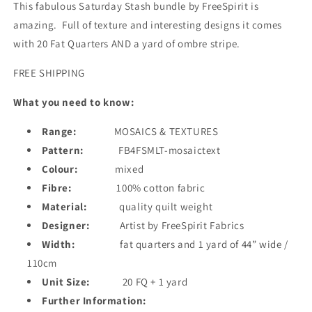
piece
piece
This fabulous Saturday Stash bundle by FreeSpirit is
amazing. Full of texture and interesting designs it comes
with 20 Fat Quarters AND a yard of ombre stripe.
FREE SHIPPING
What you need to know:
Range:
MOSAICS & TEXTURES
Pattern:
FB4FSMLT-mosaictext
Colour:
mixed
Fibre:
100% cotton fabric
Material:
quality quilt weight
Designer:
Artist by FreeSpirit Fabrics
Width:
fat quarters and 1 yard of 44” wide /
110cm
Unit Size:
20 FQ + 1 yard
Further Information: