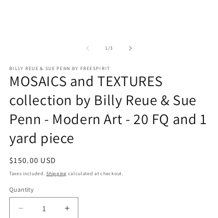
of
1
/
3
BILLY REUE & SUE PENN BY FREESPIRIT
MOSAICS and TEXTURES
collection by Billy Reue & Sue
Penn - Modern Art - 20 FQ and 1
yard piece
Regular
$150.00 USD
price
Taxes included.
Shipping
calculated at checkout.
Quantity
Quantity
Decrease
Increase