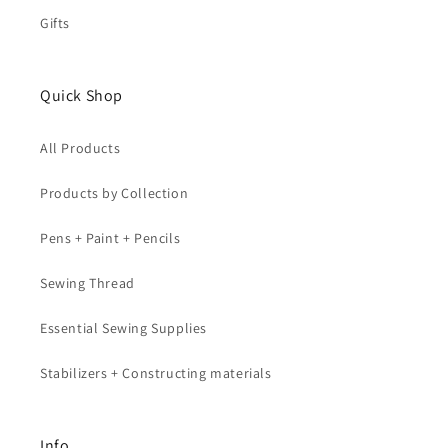
Gifts
Quick Shop
All Products
Products by Collection
Pens + Paint + Pencils
Sewing Thread
Essential Sewing Supplies
Stabilizers + Constructing materials
Info