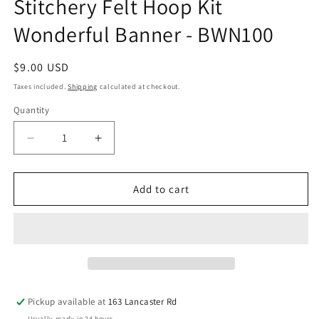
Stitchery Felt Hoop Kit
Wonderful Banner - BWN100
Regular
$9.00 USD
price
Taxes included.
Shipping
calculated at checkout.
Quantity
Quantity
Decrease
Increase
quantity
quantity
for
for
Stitchery
Stitchery
Add to cart
Felt
Felt
Hoop
Hoop
Kit
Kit
Wonderful
Wonderful
Banner
Banner
-
-
BWN100
BWN100
Pickup available at
163 Lancaster Rd
Usually ready in 24 hours