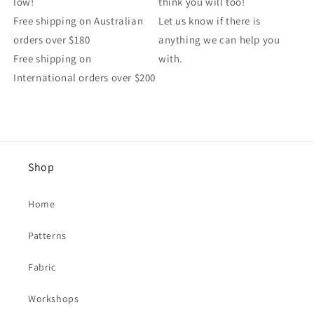
low!
think you will too!
Free shipping on Australian
Let us know if there is
orders over $180
anything we can help you
Free shipping on
with.
International orders over $200
Shop
Home
Patterns
Fabric
Workshops