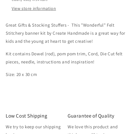
View store information
Great Gifts & Stocking Stuffers - This "Wonderful" Felt
Stitchery banner kit by Create Handmade is a great way for
kids and the young at heart to get creative!
Kit contains Dowel (rod), pom pom trim, Cord, Die Cut felt
pieces, needle, instructions and inspiration!
Size: 20 x 30 cm
Low Cost Shipping
Guarantee of Quality
We try to keep our shipping
We love this product and