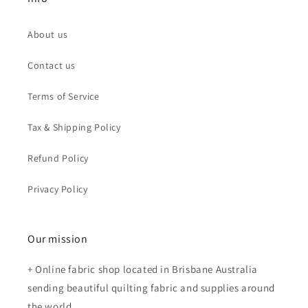
About us
Contact us
Terms of Service
Tax & Shipping Policy
Refund Policy
Privacy Policy
Our mission
+ Online fabric shop located in Brisbane Australia
sending beautiful quilting fabric and supplies around
the world