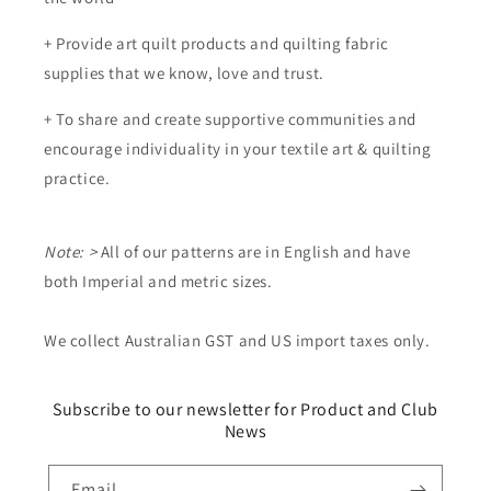
+ Provide art quilt products and quilting fabric
supplies that we know, love and trust.
+ To share and create supportive communities and
encourage individuality in your textile art & quilting
practice.
Note: >
All of our patterns are in English and have
both Imperial and metric sizes.
We collect Australian GST and US import taxes only.
Subscribe to our newsletter for Product and Club
News
Email